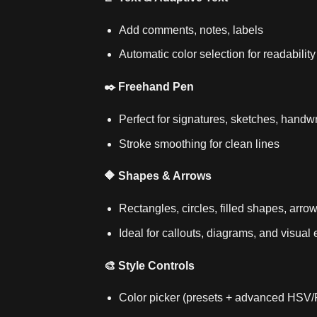
Add comments, notes, labels
Automatic color selection for readability
✒️ Freehand Pen
Perfect for signatures, sketches, handwr
Stroke smoothing for clean lines
🔶 Shapes & Arrows
Rectangles, circles, filled shapes, arro
Ideal for callouts, diagrams, and visua
🎨 Style Controls
Color picker (presets + advanced HSV