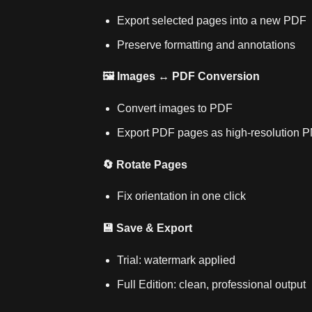
Export selected pages into a new PDF
Preserve formatting and annotations
🖼️ Images ↔ PDF Conversion
Convert images to PDF
Export PDF pages as high‑resolution 
🔄 Rotate Pages
Fix orientation in one click
💾 Save & Export
Trial: watermark applied
Full Edition: clean, professional output