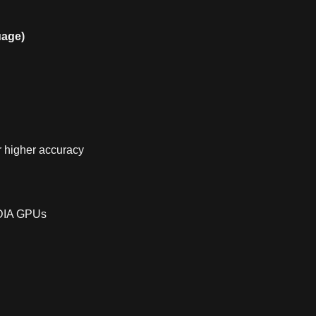
uage)
r higher accuracy
IDIA GPUs