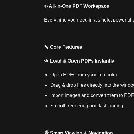
✨ All‑in‑One PDF Workspace
Everything you need in a single, powerful 
🔧 Core Features
📂 Load & Open PDFs Instantly
Open PDFs from your computer
Drag & drop files directly into the wind
Import images and convert them to PDF
Smooth rendering and fast loading
🧭 Smart Viewing & Navigation