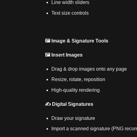
Line width sliders
Text size controls
🖼️ Image & Signature Tools
🖼️ Insert Images
Drag & drop images onto any page
Resize, rotate, reposition
High‑quality rendering
✍️ Digital Signatures
Draw your signature
Import a scanned signature (PNG rec