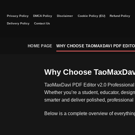
Skip
to
Privacy Policy
DMCA Policy
Disclaimer
Cookie Policy (EU)
Refund Policy
content
Delivery Policy
Contact Us
HOME PAGE
WHY CHOOSE TAOMAXDAVI PDF EDIT
Why Choose TaoMaxDavi 
TaoMaxDavi PDF Editor v2.0 Professional 
Whether you’re a student, educator, designe
smarter and deliver polished, professional 
Below is a complete overview of everything 