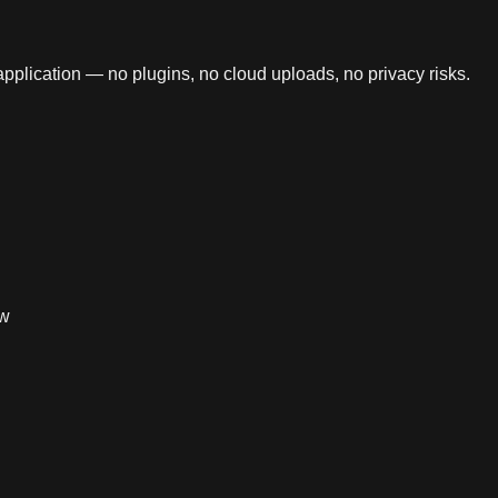
application — no plugins, no cloud uploads, no privacy risks.
ow