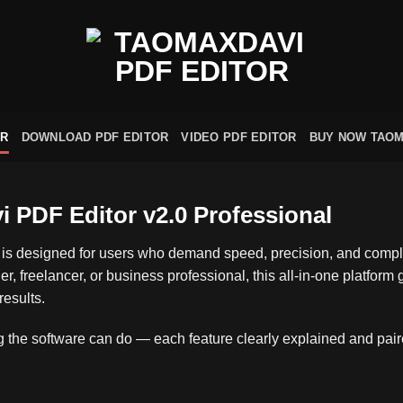
OR
DOWNLOAD PDF EDITOR
VIDEO PDF EDITOR
BUY NOW TAOM
PDF Editor v2.0 Professional
is designed for users who demand speed, precision, and comple
r, freelancer, or business professional, this all‑in‑one platform
results.
the software can do — each feature clearly explained and paired 