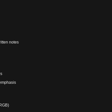
itten notes
ws
l emphasis
/RGB)