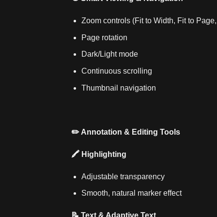
Zoom controls (Fit to Width, Fit to Pag
Page rotation
Dark/Light mode
Continuous scrolling
Thumbnail navigation
✏️ Annotation & Editing Tools
🖍️ Highlighting
Adjustable transparency
Smooth, natural marker effect
📝 Text & Adaptive Text