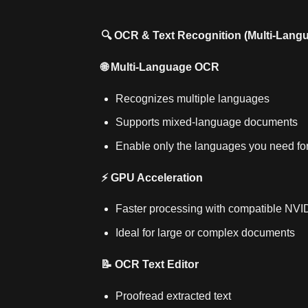
🔍 OCR & Text Recognition (Multi‑Lang
🌐 Multi‑Language OCR
Recognizes multiple languages
Supports mixed‑language documents
Enable only the languages you need fo
⚡ GPU Acceleration
Faster processing with compatible NV
Ideal for large or complex documents
📝 OCR Text Editor
Proofread extracted text