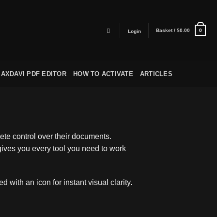
Basket /
$
0.00
0
Login
AXDAVI PDF EDITOR
HOW TO ACTIVATE
ARTICLES
te control over their documents.
 gives you every tool you need to work
with an icon for instant visual clarity.