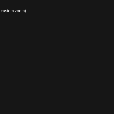
e, custom zoom)