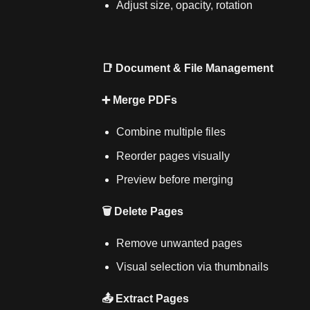
Adjust size, opacity, rotation
📑 Document & File Management
➕ Merge PDFs
Combine multiple files
Reorder pages visually
Preview before merging
🗑️ Delete Pages
Remove unwanted pages
Visual selection via thumbnails
📤 Extract Pages