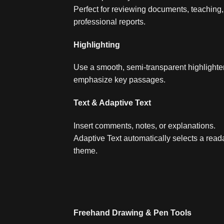
Perfect for reviewing documents, teaching, 
professional reports.
Highlighting
Use a smooth, semi‑transparent highlighter
emphasize key passages.
Text & Adaptive Text
Insert comments, notes, or explanations.
Adaptive Text automatically selects a read
theme.
Freehand Drawing & Pen Tools