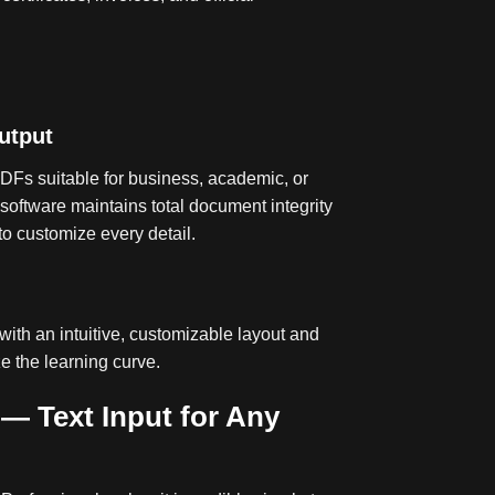
utput
DFs suitable for business, academic, or
software maintains total document integrity
to customize every detail
.
with an intuitive, customizable layout and
ze the learning curve
.
 — Text Input for Any