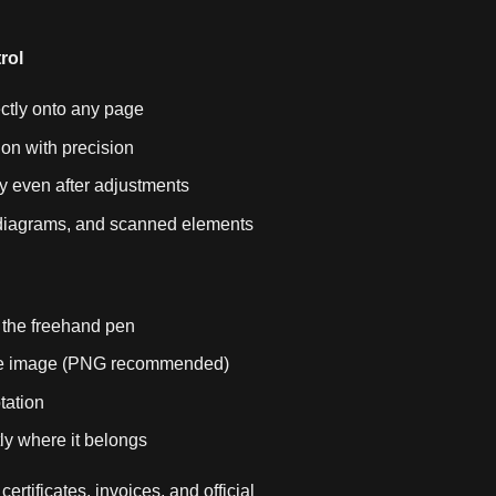
rol
ctly onto any page
ion with precision
y even after adjustments
, diagrams, and scanned elements
 the freehand pen
ure image (PNG recommended)
tation
ly where it belongs
certificates, invoices, and official