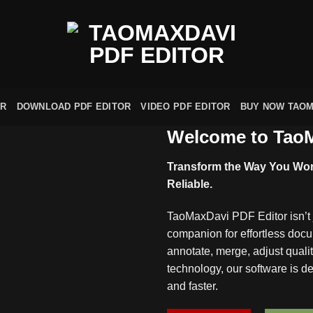
OR
DOWNLOAD PDF EDITOR
VIDEO PDF EDITOR
BUY NOW TAOM
Welcome to TaoM
Transform the Way You Work
Reliable.
TaoMaxDavi PDF Editor isn’t j
companion for effortless do
annotate, merge, adjust quali
technology, our software is 
and faster.