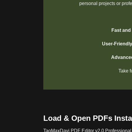
personal projects or prof
Fast and 
User-Friendl
Advanced
Take f
Load & Open PDFs Insta
TaoMaxDavi PDF Editor v2.0 Professional 