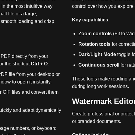
in the most intuitive way
control over how you explore
l file or a large,
Key capabilities:
 smooth loading and crisp
Zoom controls
(Fit to Wi
Rotation tools
for correc
Dark/Light Mode
toggle f
PDF directly from your
r the shortcut
Ctrl + O
.
Continuous scroll
for nat
DF file from your desktop or
These tools make reading and
ndow to open it instantly.
during long work sessions.
GIF files and convert them
Watermark Edito
ickly and adapt dynamically
Create professional or protecti
or branded documents.
page numbers, or keyboard