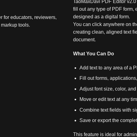
TaoMaxDavi PDF Editor v2.0 P
fill out any type of PDF form
designed as a digital form.
r for educators, reviewers,
You can click anywhere on the
 markup tools.
creating clean, aligned text fie
document.
What You Can Do
Add text to any area of a 
Fill out forms, applications
Adjust font size, color, an
Move or edit text at any ti
Combine text fields with 
Save or export the complet
This feature is ideal for admi