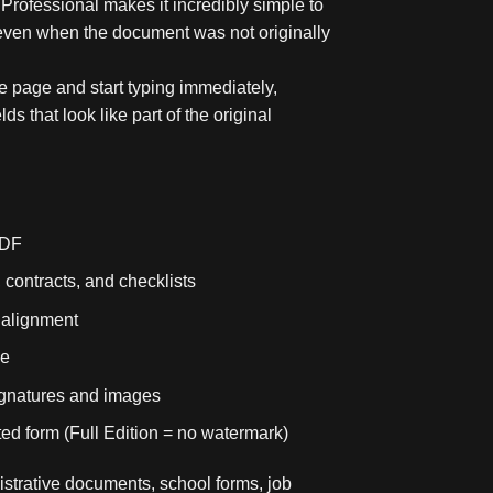
rofessional makes it incredibly simple to
, even when the document was not originally
 page and start typing immediately,
lds that look like part of the original
PDF
, contracts, and checklists
d alignment
me
signatures and images
ed form (Full Edition = no watermark)
nistrative documents, school forms, job