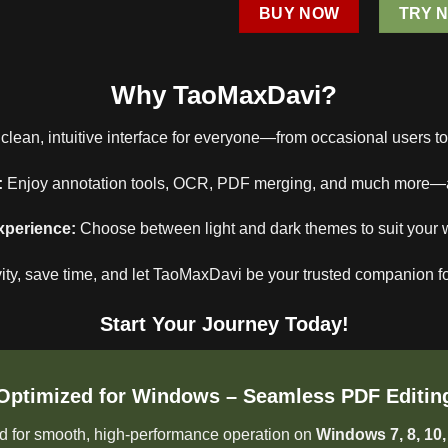
BUY NOW
TRY 
Why TaoMaxDavi?
clean, intuitive interface for everyone—from occasional users t
:
Enjoy annotation tools, OCR, PDF merging, and much more—all 
xperience:
Choose between light and dark themes to suit your 
ity, save time, and let TaoMaxDavi be your trusted companion fo
Start Your Journey Today!
Optimized for Windows – Seamless PDF Editin
 for smooth, high-performance operation on
Windows 7, 8, 10,