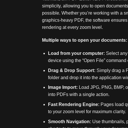
simplicity, allowing you to open documents 
possible. Whether you’re working with a smal
graphics‑heavy PDF, the software ensures
rendering at every zoom level.
Multiple ways to open your documents:
Load from your computer:
Select any 
device using the “Open File” command o
Drag & Drop Support:
Simply drag a P
folder and drop it into the application wi
Image Import:
Load JPG, PNG, BMP, or 
into PDFs with a single action.
Fast Rendering Engine:
Pages load qu
to your zoom level for maximum clarity.
Smooth Navigation:
Use thumbnails, 