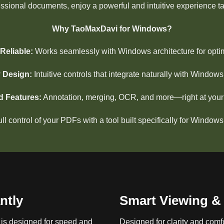
essional documents, enjoy a powerful and intuitive experience t
Why TaoMaxDavi for Windows?
Reliable:
Works seamlessly with Windows architecture for opti
y Design:
Intuitive controls that integrate naturally with Window
 Features:
Annotation, merging, OCR, and more—right at your f
ull control of your PDFs with a tool built specifically for Windows
ntly
Smart Viewing & 
is designed for speed and
Designed for clarity and comfo