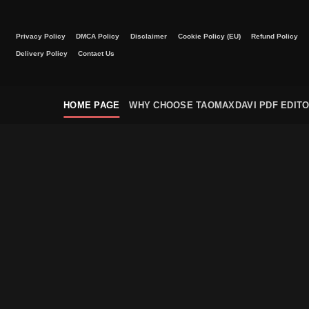
Skip
to
Privacy Policy
DMCA Policy
Disclaimer
Cookie Policy (EU)
Refund Policy
content
Delivery Policy
Contact Us
HOME PAGE
WHY CHOOSE TAOMAXDAVI PDF EDIT