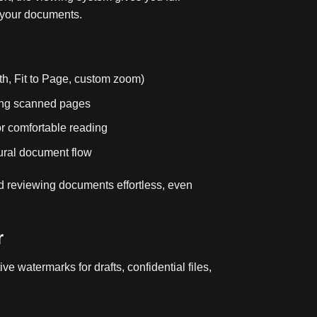
 your documents.
dth, Fit to Page, custom zoom)
ting scanned pages
or comfortable reading
ural document flow
 reviewing documents effortless, even
r
ve watermarks for drafts, confidential files,