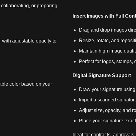
collaborating, or preparing
Insert Images with Full Cont
Drag and drop images dire
Resize, rotate, and reposit
 with adjustable opacity to
Maintain high image qualit
Perfect for logos, stamps
Digital Signature Support
able color based on your
Draw your signature using
Import a scanned signat
Adjust size, opacity, and ro
Place your signature exact
Ideal for contracts, approvals, 