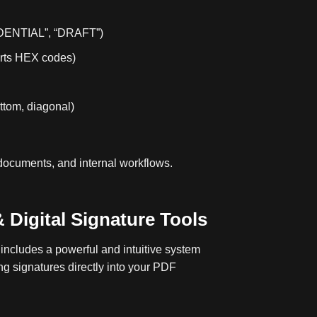
IDENTIAL”, “DRAFT”)
orts HEX codes)
ottom, diagonal)
 documents, and internal workflows.
 Digital Signature Tools
ncludes a powerful and intuitive system
ng signatures directly into your PDF