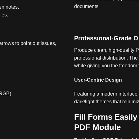
documents.
en notes.
nes.
Professional-Grade O
arrows to point out issues,
Produce clean, high-quality P
professional distribution
.
The 
while giving you the freedom 
User-Centric Design
/RGB)
Featuring a modern interface 
dark/light themes that minimi
Fill Forms Easily
PDF Module