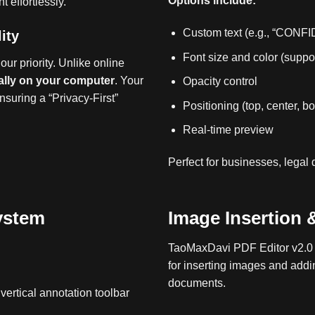
Options include:
 effortlessly.
Custom text (e.g., “CONF
ity
Font size and color (supp
our priority.
Unlike online
ally on your computer
.
Your
Opacity control
nsuring a “Privacy-First”
Positioning (top, center, b
Real‑time preview
Perfect for businesses, legal
ystem
Image Insertion &
TaoMaxDavi PDF Editor v2.0 i
for inserting images and addi
documents.
ertical annotation toolbar