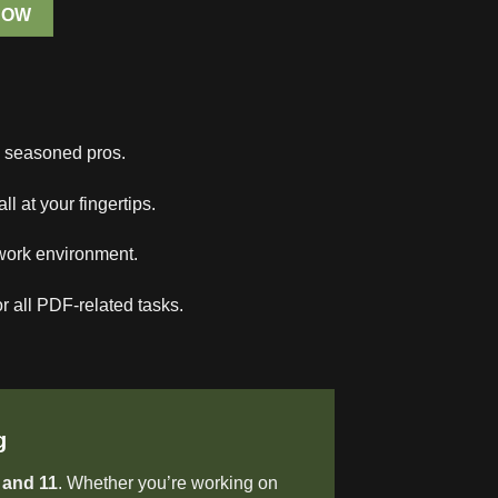
NOW
o seasoned pros.
at your fingertips.
work environment.
r all PDF-related tasks.
g
 and 11
. Whether you’re working on