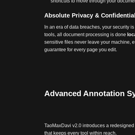
shortcuts to move through your document
Absolute Privacy & Confidential
In an era of data breaches, your security is 
tools, all document processing is done
loc
sensitive files never leave your machine, e
guarantee for every page you edit
.
Advanced Annotation S
TaoMaxDavi v2.0 introduces a redesigned v
that keeps every tool within reach.