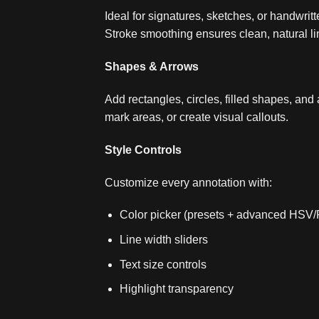
Ideal for signatures, sketches, or handwritt
Stroke smoothing ensures clean, natural li
Shapes & Arrows
Add rectangles, circles, filled shapes, and 
mark areas, or create visual callouts.
Style Controls
Customize every annotation with:
Color picker (presets + advanced HSV
Line width sliders
Text size controls
Highlight transparency