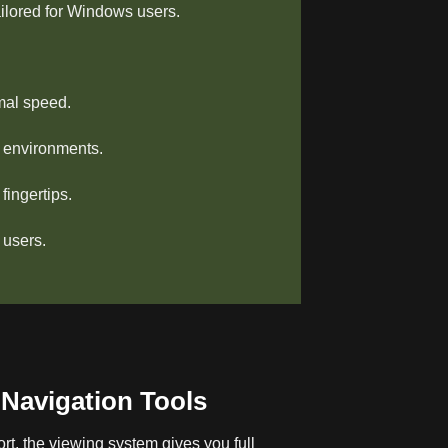
ailored for Windows users.
mal speed.
s environments.
ingertips.
 users.
Navigation Tools
rt, the viewing system gives you full