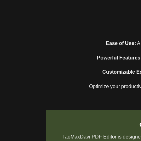
Ease of Use:
A 
Powerful Features
Customizable E
Optimize your productiv
TaoMaxDavi PDF Editor is designed