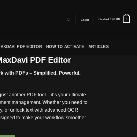
Basket /
$
0.00
0
Login
AXDAVI PDF EDITOR
HOW TO ACTIVATE
ARTICLES
axDavi PDF Editor
 with PDFs – Simplified, Powerful,
ust another PDF tool—it’s your ultimate
cument management. Whether you need to
ty, or unlock text with advanced OCR
designed to make your workflow smoother