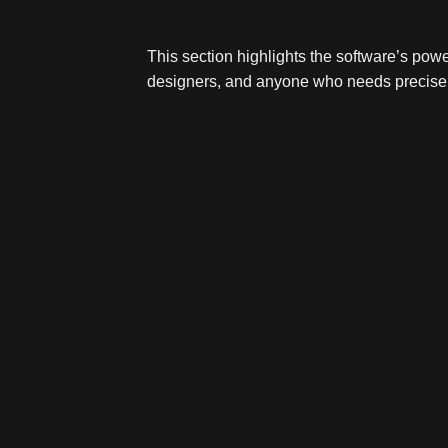
This section highlights the software’s powe
designers, and anyone who needs precise